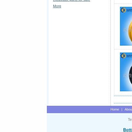
More
Home
|
Abou
Te
Bott