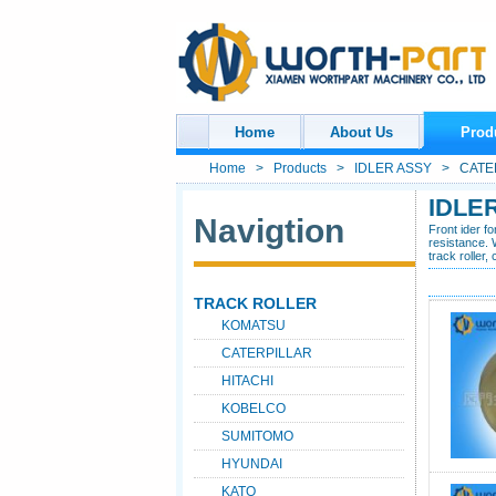
Home
About Us
Prod
Home
>
Products
>
IDLER ASSY
> CATER
IDLE
Navigtion
Front ider f
resistance. 
track roller,
TRACK ROLLER
KOMATSU
CATERPILLAR
HITACHI
KOBELCO
SUMITOMO
HYUNDAI
KATO