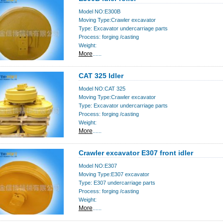
Model NO:E300B
Moving Type:Crawler excavator
Type: Excavator undercarriage parts
Process: forging /casting
Weight:
More
......
CAT 325 Idler
Model NO:CAT 325
Moving Type:Crawler excavator
Type: Excavator undercarriage parts
Process: forging /casting
Weight:
More
......
Crawler excavator E307 front idler
Model NO:E307
Moving Type:E307 excavator
Type: E307 undercarriage parts
Process: forging /casting
Weight:
More
......