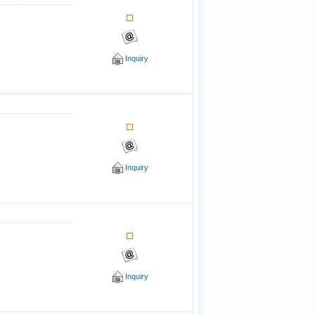
Inquiry
Inquiry
Inquiry