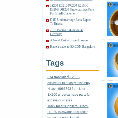
JS200 EC210 PC200 R210LC
E320B DH220 Undercarriage Parts
For Brazil Customer
D4D Undercarriage Parts Export
To Russia
2016 Bauma Exhibition in
Germany
A Good Partner From Ukraine
Have a travel to EXCON Bangalore
Tags
CAT front idler│E200B
excavator idler assy assembly
Hitachi 9066393 front idler
EX200 undercarriage parts for
excavator spares
Track roller suppliers-Hitachi
FH220 excavator track roller,
excavator parts for sale