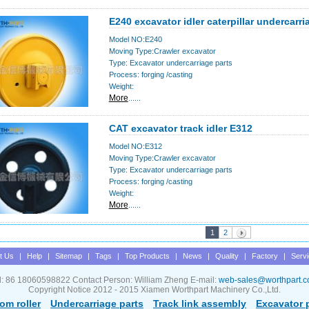
E240 excavator idler caterpillar undercarri
Model NO:E240
Moving Type:Crawler excavator
Type: Excavator undercarriage parts
Process: forging /casting
Weight:
More
......
CAT excavator track idler E312
Model NO:E312
Moving Type:Crawler excavator
Type: Excavator undercarriage parts
Process: forging /casting
Weight:
More
......
1
2
t Us
|
Help
|
Sitemap
|
Tags
|
Top Products
|
News
|
Quality
|
Factory
|
Serv
l: 86 18060598822 Contact Person: William Zheng E-mail:
web-sales@worthpart.
Copyright Notice 2012 - 2015 Xiamen Worthpart Machinery Co.,Ltd.
om roller
Undercarriage parts
Track link assembly
Excavator 