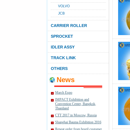
VOLVO
JCB
CARRIER ROLLER
SPROCKET
IDLER ASSY
TRACK LINK
OTHERS
News
March Expo
IMPACT Exhibition and
Convention Center, Bangkok,
Thaniland
CTT 2017 in Moscow, Russia
Shanghai Bauma Exhibition 2016
Repeat order from brazil customer