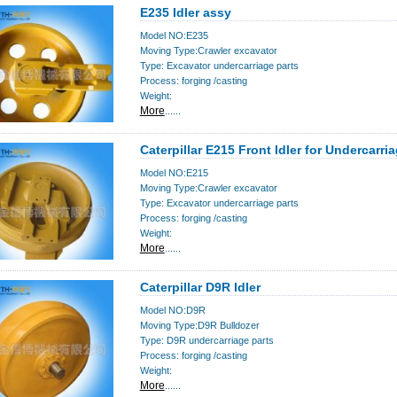
E235 Idler assy
Model NO:E235
Moving Type:Crawler excavator
Type: Excavator undercarriage parts
Process: forging /casting
Weight:
More
......
Caterpillar E215 Front Idler for Undercarri
Model NO:E215
Moving Type:Crawler excavator
Type: Excavator undercarriage parts
Process: forging /casting
Weight:
More
......
Caterpillar D9R Idler
Model NO:D9R
Moving Type:D9R Bulldozer
Type: D9R undercarriage parts
Process: forging /casting
Weight:
More
......