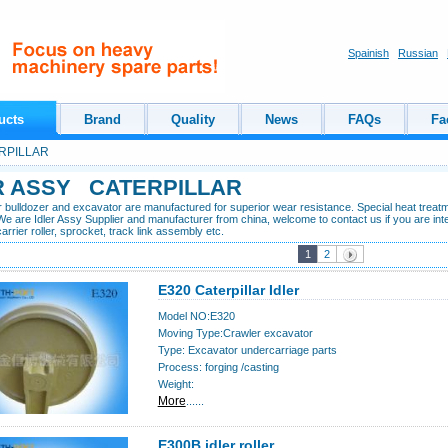
Spainish
Russian
ucts
Brand
Quality
News
FAQs
Fa
PILLAR
R ASSY CATERPILLAR
or bulldozer and excavator are manufactured for superior wear resistance. Special heat treat
We are Idler Assy Supplier and manufacturer from china, welcome to contact us if you are inter
 carrier roller, sprocket, track link assembly etc.
1
2
E320 Caterpillar Idler
Model NO:E320
Moving Type:Crawler excavator
Type: Excavator undercarriage parts
Process: forging /casting
Weight:
More
......
E300B idler roller