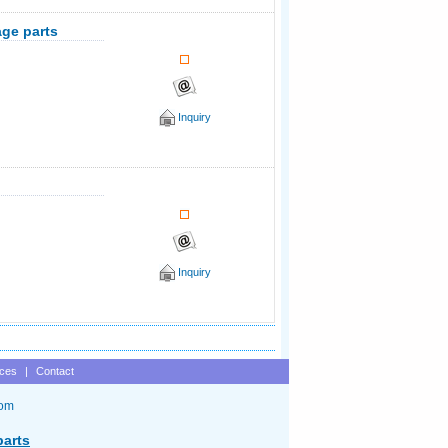
age parts
Inquiry
Inquiry
ices
|
Contact
com
parts