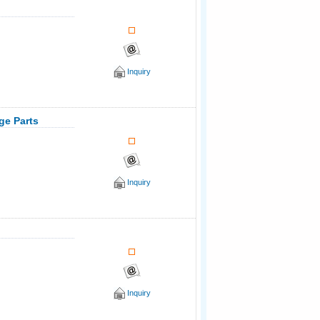
Inquiry
age Parts
Inquiry
Inquiry