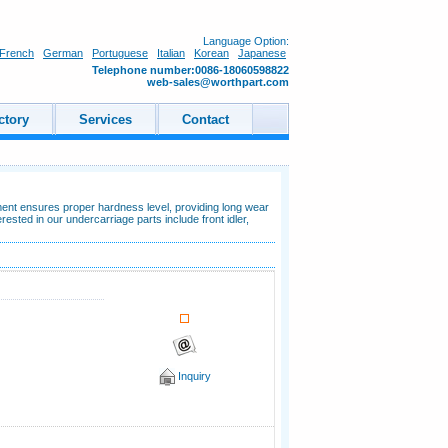
Language Option:
French
German
Portuguese
Italian
Korean
Japanese
Telephone number:0086-18060598822
web-sales@worthpart.com
ctory
Services
Contact
ment ensures proper hardness level, providing long wear
ested in our undercarriage parts include front idler,
Inquiry