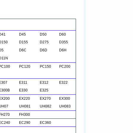
D41
D45
D50
D60
D150
D155
D275
D355
D5
D
6C
D6D
D6H
D11N
PC100
PC120
PC150
PC200
E307
E311
E312
E322
E300B
E330
E325
EX200
EX220
EX270
EX300
UH07
UH081
UH082
UH083
FH270
FH300
EC240
EC290
EC360