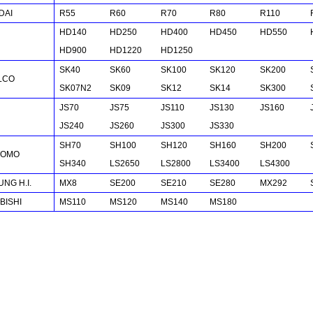
DAI
R55
R60
R70
R80
R110
HD140
HD250
HD400
HD450
HD550
HD900
HD1220
HD1250
SK40
SK60
SK100
SK120
SK200
LCO
SK07N2
SK09
SK12
SK14
SK300
JS70
JS75
JS110
JS130
JS160
JS240
JS260
JS300
JS330
SH70
SH100
SH120
SH160
SH200
TOMO
SH340
LS2650
LS2800
LS3400
LS4300
NG H.I.
MX8
SE200
SE210
SE280
MX292
BISHI
MS110
MS120
MS140
MS180