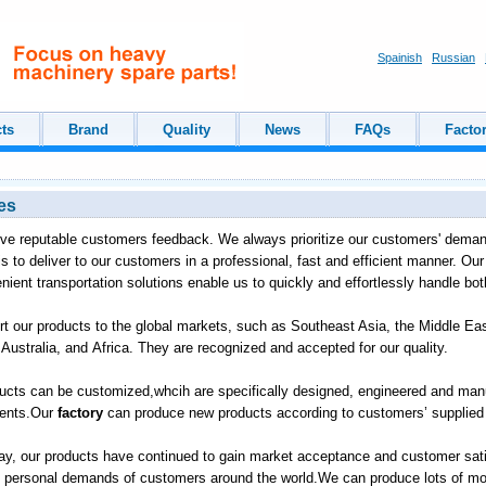
Spainish
Russian
ts
Brand
Quality
News
FAQs
Facto
es
ve reputable customers feedback. We always prioritize our customers' deman
is to deliver to our customers in a professional, fast and efficient manner. Ou
enient transportation solutions enable us to quickly and effortlessly handle bo
t our products to the global markets, such as Southeast Asia, the Middle Ea
Australia, and Africa. They are recognized and accepted for our quality.
ucts can be customized,whcih are specifically designed, engineered and 
ments.Our
factory
can produce new products according to customers’ supplied 
way, our products have continued to gain market acceptance and customer sati
 personal demands of customers around the world.We can produce lots of mod