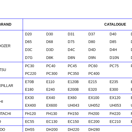
BRAND
CATALOGUE
D20
D30
D31
D37
D40
D65
D68
D75
D80
D85
DOZER
D
3C
D3D
D
4C
D4D
D4H
D
7G
D8K
D8N
D9N
D10N
PC30
PC40
PC45
PC60
PC75
TSU
PC220
PC300
PC350
PC400
E70B
E110
E120B
E215
E235
RPILLAR
E180
E240
E200B
E320
E300
EX30
EX40
EX60
EX100
EX120
HI
EX400
EX600
UH043
UH052
UH053
HITACHI
FH120
FH130
FH150
FH200
FH220
O
EC55
EC130
EC150
EC200
EC210
OO
DH55
DH200
DH220
DH280