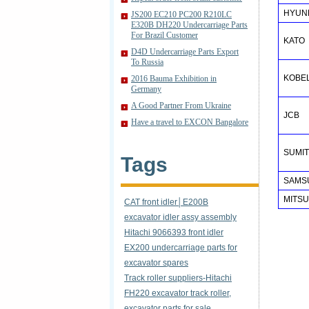
HYUN
JS200 EC210 PC200 R210LC
E320B DH220 Undercarriage Parts
For Brazil Customer
KATO
D4D Undercarriage Parts Export
To Russia
KOBE
2016 Bauma Exhibition in
Germany
A Good Partner From Ukraine
JCB
Have a travel to EXCON Bangalore
SUMI
Tags
SAMSU
MITSU
CAT front idler│E200B
excavator idler assy assembly
Hitachi 9066393 front idler
EX200 undercarriage parts for
excavator spares
Track roller suppliers-Hitachi
FH220 excavator track roller,
excavator parts for sale