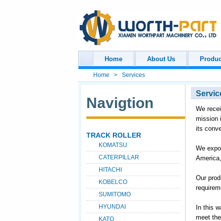
Home
About Us
Produc
Home
>
Services
Servic
Navigtion
We recei
mission 
its conv
TRACK ROLLER
KOMATSU
We expor
CATERPILLAR
America,
HITACHI
Our prod
KOBELCO
require
SUMITOMO
HYUNDAI
In this 
meet the
KATO