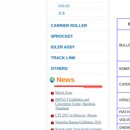
VOLVO
JCB
CARRIER ROLLER
SPROCKET
BULL
IDLER ASSY
TRACK LINK
OTHERS
KOMA
News
CATE
March Expo
IMPACT Exhibition and
HITAC
Convention Center, Bangkok,
Thaniland
FIAT-
CTT 2017 in Moscow, Russia
VOLV
Shanghai Bauma Exhibition 2016
DAEW
Repeat order from brazil customer