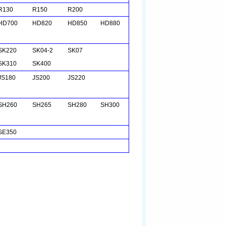
R130
R150
R200
HD700
HD820
HD850
HD880
SK220
SK04-2
SK07
SK310
SK400
JS180
JS200
JS220
SH260
SH265
SH280
SH300
SE350