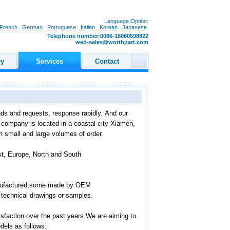
Language Option:
French
German
Portuguese
Italian
Korean
Japanese
Telephone number:0086-18060598822
web-sales@worthpart.com
ry
Services
Contact
ds and requests, response rapidly. And our
r company is located in a coastal city Xiamen,
th small and large volumes of order.
st, Europe, North and South
manufactured,some made by OEM
technical drawings or samples.
sfaction over the past years.We are aiming to
els as follows: