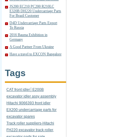
JS200 EC210 PC200 R210LC
E320B DH220 Undercarriage Parts
For Brazil Customer
D4D Undercarriage Parts Export
To Russia
2016 Bauma Exhibition in
Germany
A Good Partner From Ukraine
Have a travel to EXCON Bangalore
Tags
CAT front idler│E200B
excavator idler assy assembly
Hitachi 9066393 front idler
EX200 undercarriage parts for
excavator spares
Track roller suppliers-Hitachi
FH220 excavator track roller,
excavator parts for sale