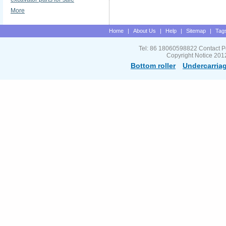
More
Home
|
About Us
|
Help
|
Sitemap
|
Tag
Tel: 86 18060598822 Contact P
Copyright Notice 201
Bottom roller
Undercarriag