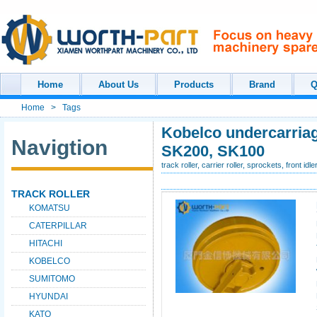
Home
About Us
Products
Brand
Q
Home
>
Tags
Kobelco undercarriage
Navigtion
SK200, SK100
track roller, carrier roller, sprockets, front idl
TRACK ROLLER
KOMATSU
CATERPILLAR
HITACHI
KOBELCO
SUMITOMO
HYUNDAI
KATO