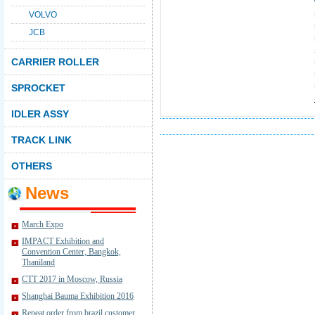
VOLVO
JCB
CARRIER ROLLER
SPROCKET
IDLER ASSY
TRACK LINK
OTHERS
News
March Expo
IMPACT Exhibition and
Convention Center, Bangkok,
Thaniland
CTT 2017 in Moscow, Russia
Shanghai Bauma Exhibition 2016
Repeat order from brazil customer