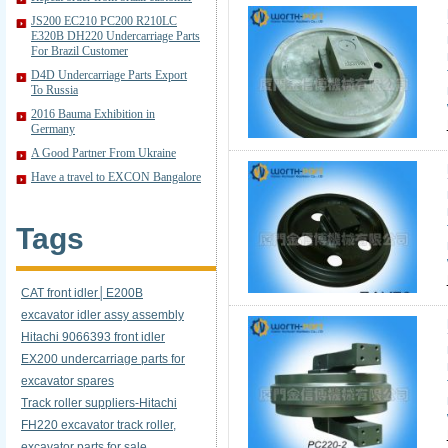
JS200 EC210 PC200 R210LC
E320B DH220 Undercarriage Parts
For Brazil Customer
D4D Undercarriage Parts Export
To Russia
2016 Bauma Exhibition in
Germany
A Good Partner From Ukraine
Have a travel to EXCON Bangalore
Tags
CAT front idler│E200B
excavator idler assy assembly
Hitachi 9066393 front idler
EX200 undercarriage parts for
excavator spares
Track roller suppliers-Hitachi
FH220 excavator track roller,
excavator parts for sale