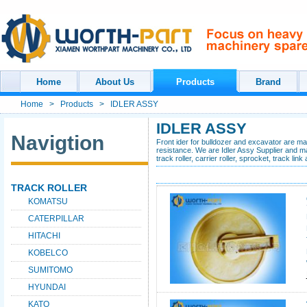
Home
About Us
Products
Brand
Home
>
Products
>
IDLER ASSY
IDLER ASSY
Navigtion
Front ider for bulldozer and excavator are m
resistance. We are Idler Assy Supplier and man
track roller, carrier roller, sprocket, track lin
TRACK ROLLER
KOMATSU
CATERPILLAR
HITACHI
KOBELCO
SUMITOMO
HYUNDAI
KATO