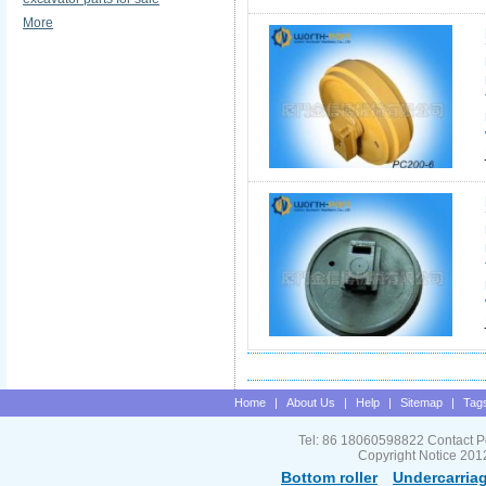
More
Home
|
About Us
|
Help
|
Sitemap
|
Tag
Tel: 86 18060598822 Contact P
Copyright Notice 201
Bottom roller
Undercarriag