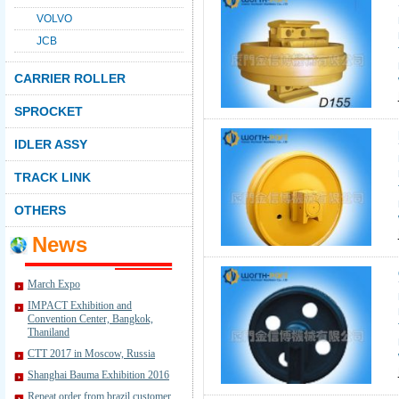
VOLVO
JCB
CARRIER ROLLER
SPROCKET
IDLER ASSY
TRACK LINK
OTHERS
News
March Expo
IMPACT Exhibition and
Convention Center, Bangkok,
Thaniland
CTT 2017 in Moscow, Russia
Shanghai Bauma Exhibition 2016
Repeat order from brazil customer